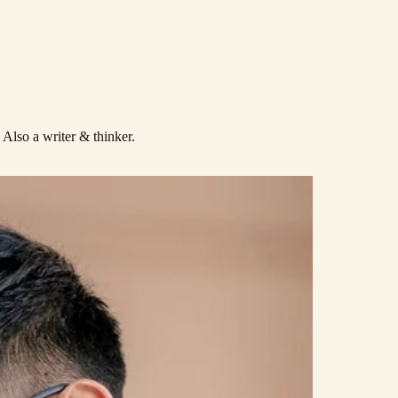
. Also a
writer
& thinker.