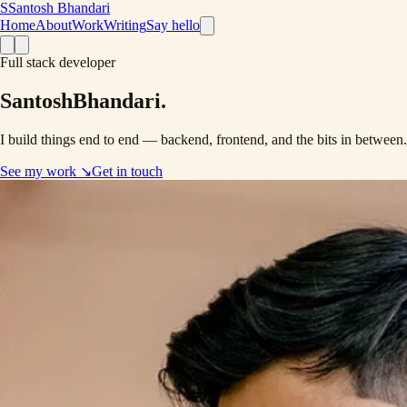
S
Santosh Bhandari
Home
About
Work
Writing
Say hello
Full stack developer
Santosh
Bhandari
.
I build things end to end —
backend
,
frontend
, and the bits in between
See my work
↘
Get in touch